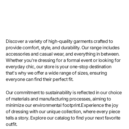
Discover a variety of high-quality garments crafted to
provide comfort, style, and durability. Our range includes
accessories and casual wear, and everything in between.
Whether you're dressing for a formal event or looking for
everyday chic, our store is your one-stop destination
that's why we offer a wide range of sizes, ensuring
everyone can find their perfect fit.
Our commitment to sustainability is reflected in our choice
of materials and manufacturing processes, aiming to
minimize our environmental footprint.Experience the joy
of dressing with our unique collection, where every piece
tells a story. Explore our catalog to find your next favorite
outfit.