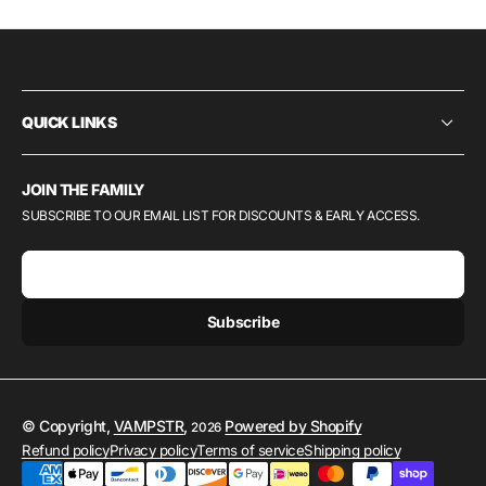
QUICK LINKS
JOIN THE FAMILY
SUBSCRIBE TO OUR EMAIL LIST FOR DISCOUNTS & EARLY ACCESS.
E-mail
Subscribe
© Copyright,
VAMPSTR
,
Powered by Shopify
2026
Refund policy
Privacy policy
Terms of service
Shipping policy