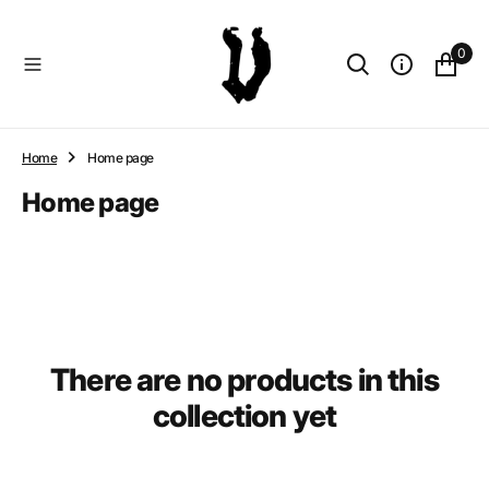
O
N
0
T
E
N
T
Home
Home page
Collection:
Home page
There are no products in this
collection yet