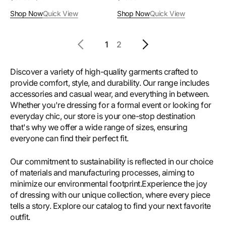
price
price
price
Shop Now
Quick View
Shop Now
Quick View
1
2
Discover a variety of high-quality garments crafted to
provide comfort, style, and durability. Our range includes
accessories and casual wear, and everything in between.
Whether you're dressing for a formal event or looking for
everyday chic, our store is your one-stop destination
that's why we offer a wide range of sizes, ensuring
everyone can find their perfect fit.
Our commitment to sustainability is reflected in our choice
of materials and manufacturing processes, aiming to
minimize our environmental footprint.Experience the joy
of dressing with our unique collection, where every piece
tells a story. Explore our catalog to find your next favorite
outfit.