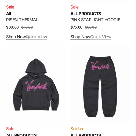
Sale
Sale
All
ALL PRODUCTS
RISEN THERMAL
PINK STARLIGHT HOODIE
$60.00
$75.00
Sale
Regular
$75.00
$85.00
Sale
Regular
price
price
price
price
Shop Now
Quick View
Shop Now
Quick View
GREY
GREY
STARLIGHT
STARLIGHT
HOODIE
JOGGER
Sale
Sold out
ALL PRODUCTS
ALL PRODUCTS