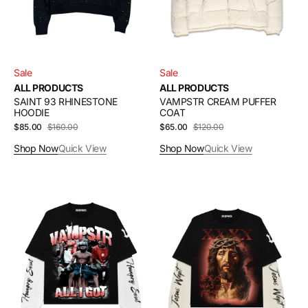
Sale
Sale
ALL PRODUCTS
ALL PRODUCTS
SAINT 93 RHINESTONE
VAMPSTR CREAM PUFFER
HOODIE
COAT
$85.00
$160.00
Sale
Regular
$65.00
$120.00
Sale
Regular
price
price
price
price
Shop Now
Quick View
Shop Now
Quick View
HUNGRY
JESUS
SOUL
WEPT
THERMAL
THERMAL