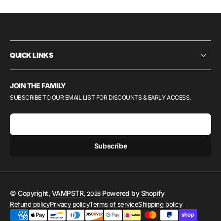
QUICK LINKS
JOIN THE FAMILY
SUBSCRIBE TO OUR EMAIL LIST FOR DISCOUNTS & EARLY ACCESS.
E-mail
Subscribe
© Copyright,
VAMPSTR
,
Powered by Shopify
2026
Refund policy
Privacy policy
Terms of service
Shipping policy