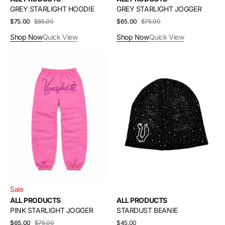
GREY STARLIGHT HOODIE
GREY STARLIGHT JOGGER
$75.00
$85.00
Sale
Regular
$65.00
$75.00
Sale
Regular
price
price
price
price
Shop Now
Quick View
Shop Now
Quick View
PINK
STARDUST
STARLIGHT
BEANIE
JOGGER
Sale
ALL PRODUCTS
ALL PRODUCTS
PINK STARLIGHT JOGGER
STARDUST BEANIE
$65.00
$75.00
Sale
Regular
Regular
$45.00