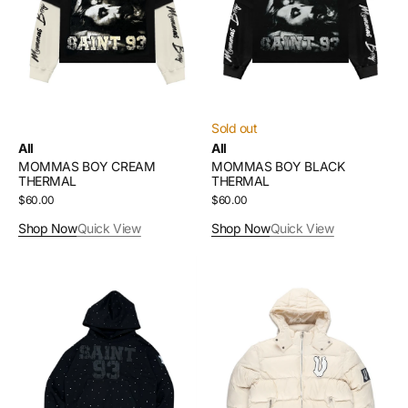
Sold out
All
All
MOMMAS BOY CREAM
MOMMAS BOY BLACK
THERMAL
THERMAL
Regular
$60.00
Regular
$60.00
price
price
Shop Now
Quick View
Shop Now
Quick View
SAINT
VAMPSTR
93
CREAM
RHINESTONE
PUFFER
HOODIE
COAT