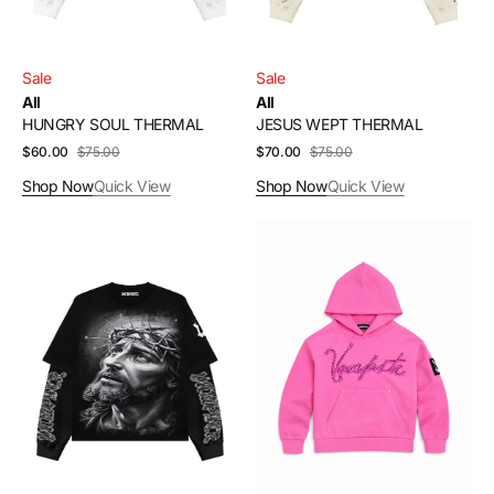
Sale
Sale
All
All
HUNGRY SOUL THERMAL
JESUS WEPT THERMAL
$60.00
$75.00
Sale
Regular
$70.00
$75.00
Sale
Regular
price
price
price
price
Shop Now
Quick View
Shop Now
Quick View
RISEN
PINK
THERMAL
STARLIGHT
HOODIE