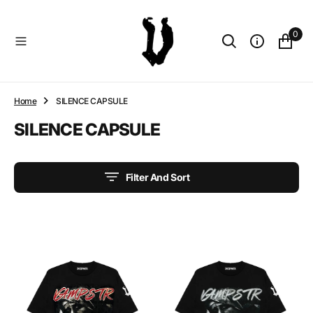
O
N
0
T
E
N
T
Home
SILENCE CAPSULE
Collection:
SILENCE CAPSULE
Filter And Sort
MOMMAS
MOMMAS
BOY
BOY
CREAM
BLACK
THERMAL
THERMAL